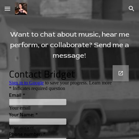
Skip to main content
Skip to navigation
Want to chat about music, hear me
perform, or collaborate? Send me a
message!